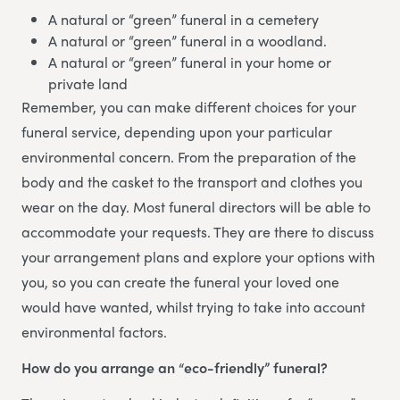
A natural or “green” funeral in a cemetery
A natural or “green” funeral in a woodland.
A natural or “green” funeral in your home or
private land
Remember, you can make different choices for your
funeral service, depending upon your particular
environmental concern. From the preparation of the
body and the casket to the transport and clothes you
wear on the day. Most funeral directors will be able to
accommodate your requests. They are there to discuss
your arrangement plans and explore your options with
you, so you can create the funeral your loved one
would have wanted, whilst trying to take into account
environmental factors.
How do you arrange an “eco-friendly” funeral?