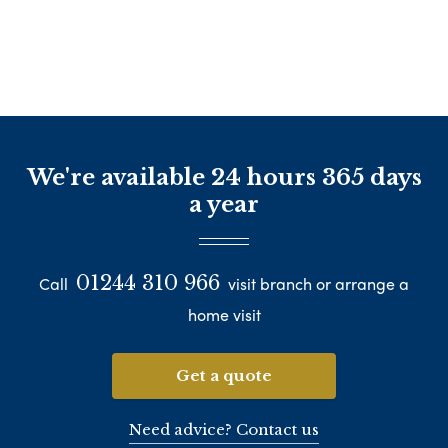
We're available 24 hours 365 days
a year
01244 310 966
Call
visit branch or arrange a
home visit
Get a quote
Need advice? Contact us