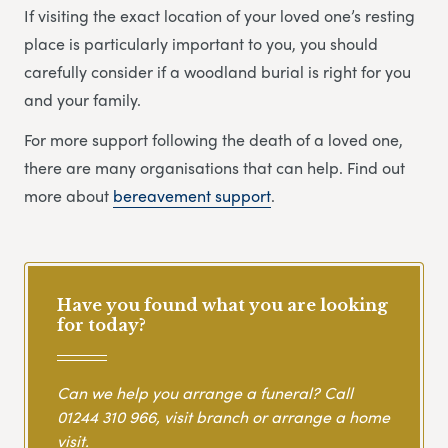
If visiting the exact location of your loved one’s resting
place is particularly important to you, you should
carefully consider if a woodland burial is right for you
and your family.
For more support following the death of a loved one,
there are many organisations that can help. Find out
more about
bereavement support
.
Have you found what you are looking
for today?
Can we help you arrange a funeral? Call
01244 310 966
, visit branch or arrange a home
visit.