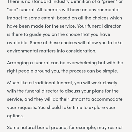
There is no standard industry definition of a “green” or
“eco” funeral. All funerals will have an environmental
impact to some extent, based on all the choices which
have been made for the service. Your funeral director
is there to guide you on the choice that you have
available. Some of these choices will allow you to take
environmental matters into consideration.
Arranging a funeral can be overwhelming but with the
right people around you, the process can be simple.
Much like a traditional funeral, you will work closely
with the funeral director to discuss your plans for the
service, and they will do their utmost to accommodate
your requests. You should take time to explore your
options.
Some natural burial ground, for example, may restrict