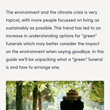
The environment and the climate crisis is very
topical, with more people focussed on living as
sustainably as possible. This trend has led to an
increase in understanding options for “green”
funerals which may better consider the impact
on the environment when saying goodbye. In this
guide we’ll be unpacking what a “green” funeral
is and how to arrange one.