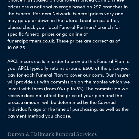
prices are a national average based on 297 branches in
the Funeral Partners Network. Funeral prices vary and
may go up or down in the future. Local prices differ,
please check your local Funeral Partners’ branch for
specific funeral prices or go online at
funeralpartners.co.uk. These prices are correct as of
10.08.26.
APCL incurs costs in order to provide this Funeral Plan to
you. APCL typically retains around £500 of the price you
pay for each Funeral Plan to cover our costs. Our Insurer
will provide us with commission on the monies which we
invest with them (from 0% up to 8%). The commission we
receive does not affect the price of your plan and the
precise amount will be determined by the Covered
Individual’s age at the time of purchasing, as well as the
payment method you choose.
Dutton & Hallmark Funeral Services