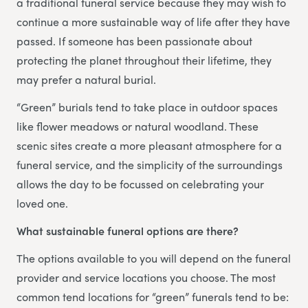
a traditional funeral service because they may wish to
continue a more sustainable way of life after they have
passed. If someone has been passionate about
protecting the planet throughout their lifetime, they
may prefer a natural burial.
“Green” burials tend to take place in outdoor spaces
like flower meadows or natural woodland. These
scenic sites create a more pleasant atmosphere for a
funeral service, and the simplicity of the surroundings
allows the day to be focussed on celebrating your
loved one.
What sustainable funeral options are there?
The options available to you will depend on the funeral
provider and service locations you choose. The most
common tend locations for “green” funerals tend to be: