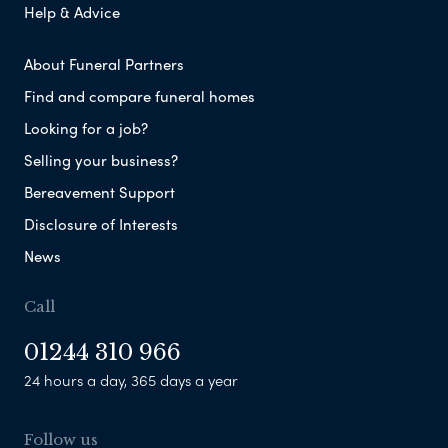
Help & Advice
About Funeral Partners
Find and compare funeral homes
Looking for a job?
Selling your business?
Bereavement Support
Disclosure of Interests
News
Call
01244 310 966
24 hours a day, 365 days a year
Follow us