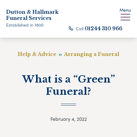
Menu
Dutton & Hallmark
Funeral Services
Established in 1800
Call
01244 310 966
Help & Advice
Arranging a Funeral
What is a “Green”
Funeral?
February 4, 2022