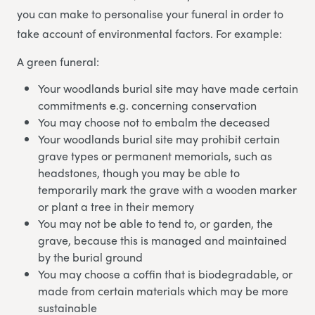
you can make to personalise your funeral in order to
take account of environmental factors. For example:
A green funeral:
Your woodlands burial site may have made certain
commitments e.g. concerning conservation
You may choose not to embalm the deceased
Your woodlands burial site may prohibit certain
grave types or permanent memorials, such as
headstones, though you may be able to
temporarily mark the grave with a wooden marker
or plant a tree in their memory
You may not be able to tend to, or garden, the
grave, because this is managed and maintained
by the burial ground
You may choose a coffin that is biodegradable, or
made from certain materials which may be more
sustainable