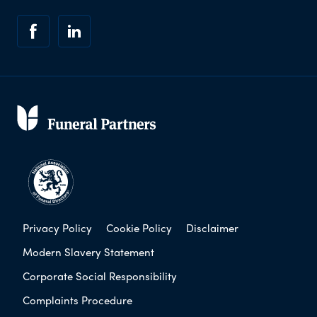
Privacy Policy
Cookie Policy
Disclaimer
Modern Slavery Statement
Corporate Social Responsibility
Complaints Procedure