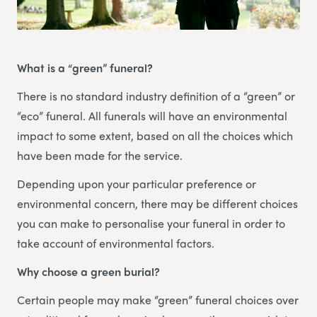
What is a “green” funeral?
There is no standard industry definition of a “green” or
“eco” funeral. All funerals will have an environmental
impact to some extent, based on all the choices which
have been made for the service.
Depending upon your particular preference or
environmental concern, there may be different choices
you can make to personalise your funeral in order to
take account of environmental factors.
Why choose a green burial?
Certain people may make “green” funeral choices over