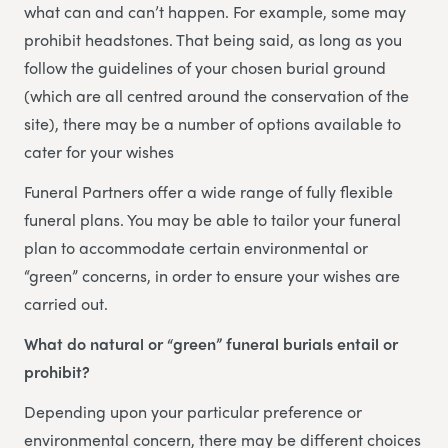
what can and can’t happen. For example, some may
prohibit headstones. That being said, as long as you
follow the guidelines of your chosen burial ground
(which are all centred around the conservation of the
site), there may be a number of options available to
cater for your wishes
Funeral Partners offer a wide range of fully flexible
funeral plans. You may be able to tailor your funeral
plan to accommodate certain environmental or
“green” concerns, in order to ensure your wishes are
carried out.
What do natural or “green” funeral burials entail or
prohibit?
Depending upon your particular preference or
environmental concern, there may be different choices