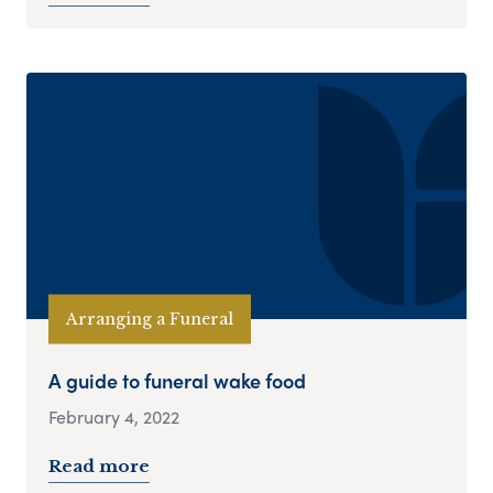
Arranging a Funeral
A guide to funeral wake food
February 4, 2022
Read more