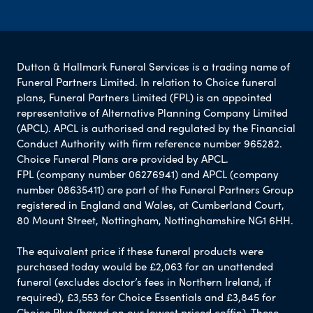
Dutton & Hallmark Funeral Services is a trading name of
Funeral Partners Limited. In relation to Choice funeral
plans, Funeral Partners Limited (FPL) is an appointed
representative of Alternative Planning Company Limited
(APCL). APCL is authorised and regulated by the Financial
Conduct Authority with firm reference number 965282.
Choice Funeral Plans are provided by APCL.
FPL (company number 06276941) and APCL (company
number 08635411) are part of the Funeral Partners Group
registered in England and Wales, at Cumberland Court,
80 Mount Street, Nottingham, Nottinghamshire NG1 6HH.
The equivalent price if these funeral products were
purchased today would be £2,063 for an unattended
funeral (excludes doctor’s fees in Northern Ireland, if
required), £3,553 for Choice Essentials and £3,845 for
Choice Plus (based on our lowest priced coffin). These