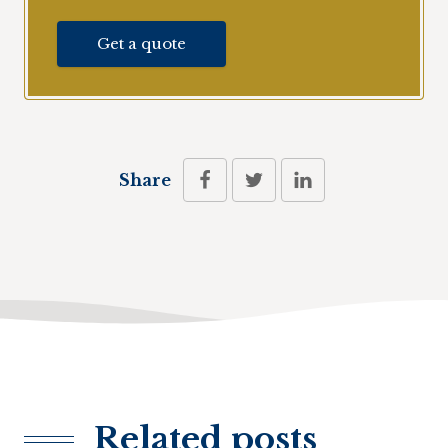
Get a quote
Share
Related posts