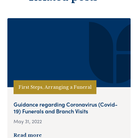
First Steps, Arranging a Funeral
Guidance regarding Coronavirus (Covid-
19) Funerals and Branch Visits
May 31, 2022
Read more