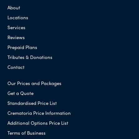
About
Locations
Services
Reviews
Prepaid Plans
Tributes & Donations
Contact
Our Prices and Packages
Get a Quote
Standardised Price List
Crematoria Price Information
Additional Options Price List
Terms of Business