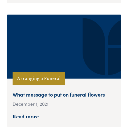
Arranging a Funeral
What message to put on funeral flowers
December 1, 2021
Read more