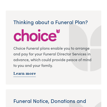
Thinking about a Funeral Plan?
Choice Funeral plans enable you to arrange
and pay for your Funeral Director Services in
advance, which could provide peace of mind
to you and your family.
Learn more
Funeral Notice, Donations and