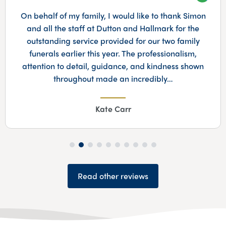
Googl
On behalf of my family, I would like to thank Simon
and all the staff at Dutton and Hallmark for the
outstanding service provided for our two family
funerals earlier this year. The professionalism,
attention to detail, guidance, and kindness shown
throughout made an incredibly…
Kate Carr
Read other reviews