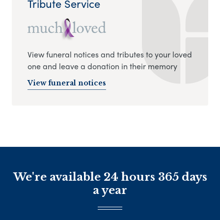
Tribute Service
View funeral notices and tributes to your loved
one and leave a donation in their memory
View funeral notices
We're available 24 hours 365 days
a year