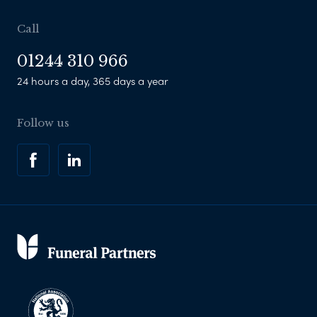
Call
01244 310 966
24 hours a day, 365 days a year
Follow us