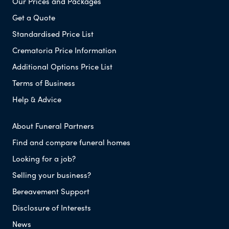
Our Prices and Packages
Get a Quote
Standardised Price List
Crematoria Price Information
Additional Options Price List
Terms of Business
Help & Advice
About Funeral Partners
Find and compare funeral homes
Looking for a job?
Selling your business?
Bereavement Support
Disclosure of Interests
News