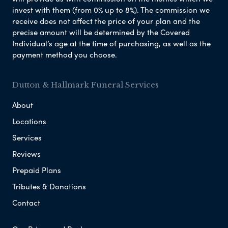
invest with them (from 0% up to 8%). The commission we
receive does not affect the price of your plan and the
precise amount will be determined by the Covered
Individual’s age at the time of purchasing, as well as the
payment method you choose.
Dutton & Hallmark Funeral Services
About
Locations
Services
Reviews
Prepaid Plans
Tributes & Donations
Contact