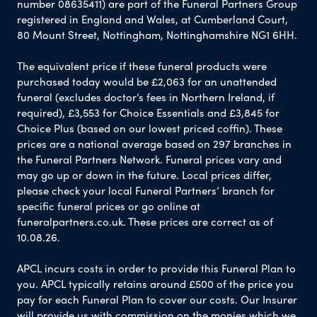
number 08635411) are part of the Funeral Partners Group
registered in England and Wales, at Cumberland Court,
80 Mount Street, Nottingham, Nottinghamshire NG1 6HH.
The equivalent price if these funeral products were
purchased today would be £2,063 for an unattended
funeral (excludes doctor’s fees in Northern Ireland, if
required), £3,553 for Choice Essentials and £3,845 for
Choice Plus (based on our lowest priced coffin). These
prices are a national average based on 297 branches in
the Funeral Partners Network. Funeral prices vary and
may go up or down in the future. Local prices differ,
please check your local Funeral Partners’ branch for
specific funeral prices or go online at
funeralpartners.co.uk. These prices are correct as of
10.08.26.
APCL incurs costs in order to provide this Funeral Plan to
you. APCL typically retains around £500 of the price you
pay for each Funeral Plan to cover our costs. Our Insurer
will provide us with commission on the monies which we