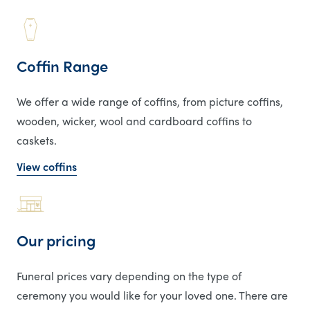
Coffin Range
We offer a wide range of coffins, from picture coffins,
wooden, wicker, wool and cardboard coffins to
caskets.
View coffins
Our pricing
Funeral prices vary depending on the type of
ceremony you would like for your loved one. There are