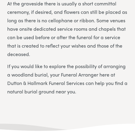
At the graveside there is usually a short committal
ceremony, if desired, and flowers can still be placed as
long as there is no cellophane or ribbon. Some venues
have onsite dedicated service rooms and chapels that
can be used before or after the funeral for a service
that is created to reflect your wishes and those of the
deceased.
If you would like to explore the possibility of arranging
a woodland burial, your Funeral Arranger here at
Dutton & Hallmark Funeral Services
can help you find a
natural burial ground near you.