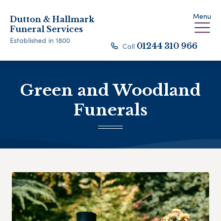
Menu
Dutton & Hallmark
Funeral Services
Established in 1800
Call
01244 310 966
Green and Woodland
Funerals