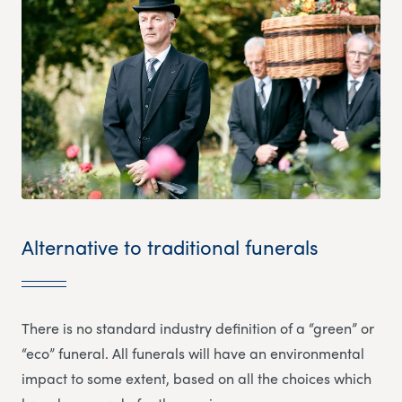
Alternative to traditional funerals
There is no standard industry definition of a “green” or
“eco” funeral. All funerals will have an environmental
impact to some extent, based on all the choices which