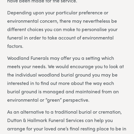
have been made for the service.
Depending upon your particular preference or
environmental concern, there may nevertheless be
different choices you can make to personalise your
funeral in order to take account of environmental
factors.
Woodland Funerals may offer you a setting which
meets your needs. We would encourage you to look at
the individual woodland burial ground you may be
interested in to find out more about the way each
burial ground is managed and maintained from an
environmental or “green” perspective.
As an alternative to a traditional burial or cremation,
Dutton & Hallmark Funeral Services can help you
arrange for your loved one’s final resting place to be in