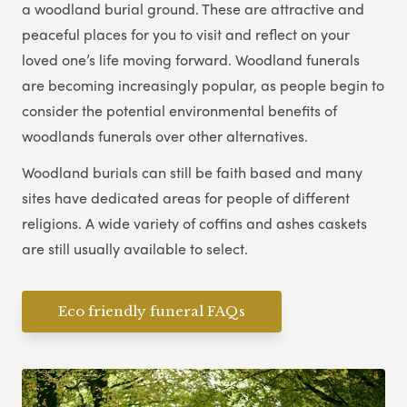
a woodland burial ground. These are attractive and
peaceful places for you to visit and reflect on your
loved one’s life moving forward. Woodland funerals
are becoming increasingly popular, as people begin to
consider the potential environmental benefits of
woodlands funerals over other alternatives.
Woodland burials can still be faith based and many
sites have dedicated areas for people of different
religions. A wide variety of coffins and ashes caskets
are still usually available to select.
Eco friendly funeral FAQs