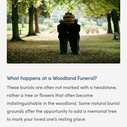
What happens at a Woodland Funeral?
These burials are often not marked with a headstone,
rather a tree or flowers that often become
indistinguishable in the woodland. Some natural burial
grounds offer the opportunity to add a memorial tree
to mark your loved one’s resting place.