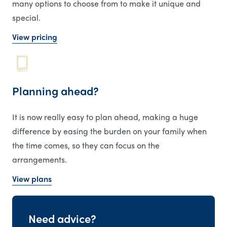
many options to choose from to make it unique and
special.
View pricing
Planning ahead?
It is now really easy to plan ahead, making a huge
difference by easing the burden on your family when
the time comes, so they can focus on the
arrangements.
View plans
Need advice?