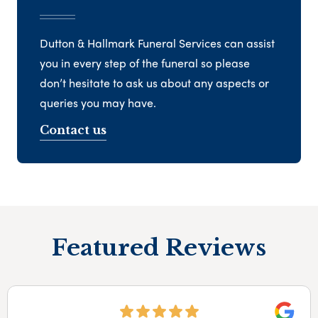
Dutton & Hallmark Funeral Services can assist
you in every step of the funeral so please
don’t hesitate to ask us about any aspects or
queries you may have.
Contact us
Featured Reviews