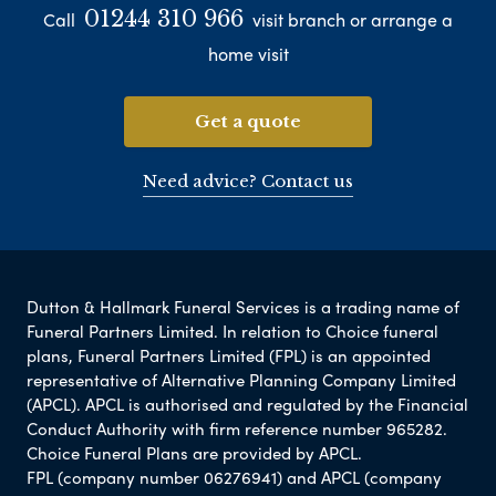
01244 310 966
Call
visit branch or arrange a
home visit
Get a quote
Need advice? Contact us
Dutton & Hallmark Funeral Services is a trading name of
Funeral Partners Limited. In relation to Choice funeral
plans, Funeral Partners Limited (FPL) is an appointed
representative of Alternative Planning Company Limited
(APCL). APCL is authorised and regulated by the Financial
Conduct Authority with firm reference number 965282.
Choice Funeral Plans are provided by APCL.
FPL (company number 06276941) and APCL (company