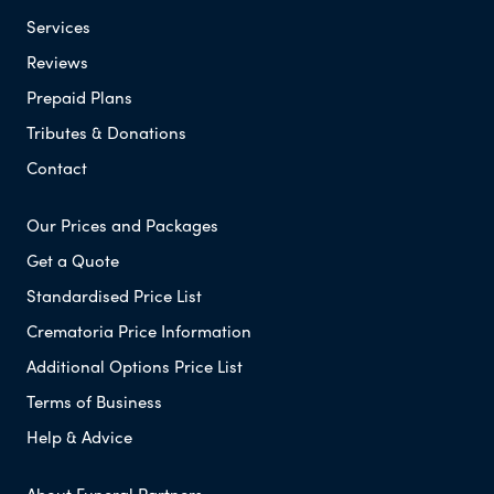
Services
Reviews
Prepaid Plans
Tributes & Donations
Contact
Our Prices and Packages
Get a Quote
Standardised Price List
Crematoria Price Information
Additional Options Price List
Terms of Business
Help & Advice