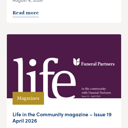
Read more
Magazines
Life in the Community magazine – Issue 19
April 2026