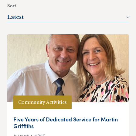
Sort
Latest
Community Activities
Five Years of Dedicated Service for Martin
Griffiths
August 4, 2026