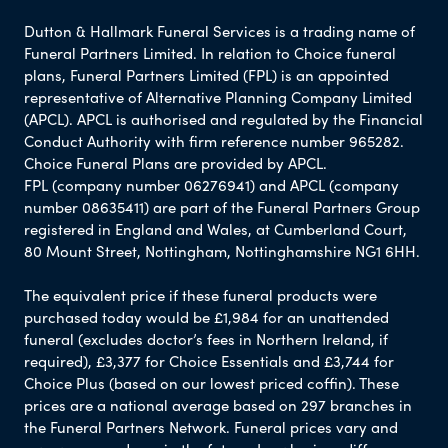
Dutton & Hallmark Funeral Services is a trading name of
Funeral Partners Limited. In relation to Choice funeral
plans, Funeral Partners Limited (FPL) is an appointed
representative of Alternative Planning Company Limited
(APCL). APCL is authorised and regulated by the Financial
Conduct Authority with firm reference number 965282.
Choice Funeral Plans are provided by APCL.
FPL (company number 06276941) and APCL (company
number 08635411) are part of the Funeral Partners Group
registered in England and Wales, at Cumberland Court,
80 Mount Street, Nottingham, Nottinghamshire NG1 6HH.
The equivalent price if these funeral products were
purchased today would be £1,984 for an unattended
funeral (excludes doctor’s fees in Northern Ireland, if
required), £3,377 for Choice Essentials and £3,744 for
Choice Plus (based on our lowest priced coffin). These
prices are a national average based on 297 branches in
the Funeral Partners Network. Funeral prices vary and