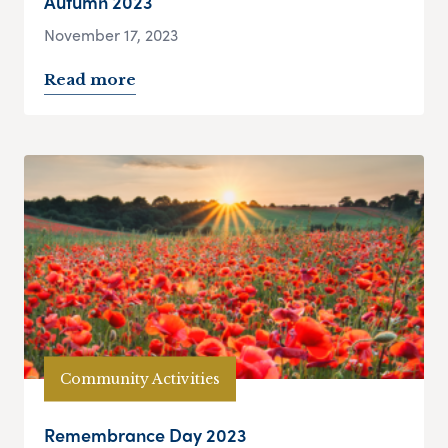
Autumn 2023
November 17, 2023
Read more
Community Activities
Remembrance Day 2023