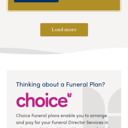
Load more
Thinking about a Funeral Plan?
Choice Funeral plans enable you to arrange
and pay for your Funeral Director Services in