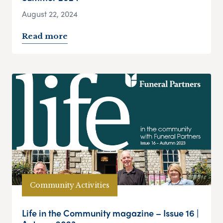
August 22, 2024
Read more
Community Activities
Life in the Community magazine – Issue 16 |