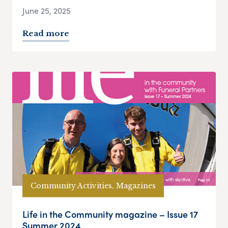
June 25, 2025
Read more
Community Activities, Magazines
Life in the Community magazine – Issue 17
Summer 2024