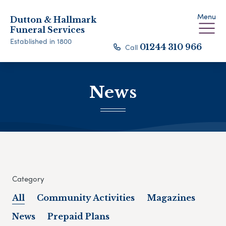
Menu
Dutton & Hallmark
Funeral Services
Established in 1800
Call
01244 310 966
News
Category
All
Community Activities
Magazines
News
Prepaid Plans