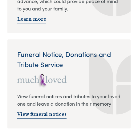
advance, which could provide peace of mind
to you and your family.
Learn more
Funeral Notice, Donations and
Tribute Service
View funeral notices and tributes to your loved
one and leave a donation in their memory
View funeral notices