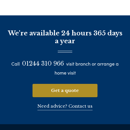
We're available 24 hours 365 days
a year
01244 310 966
Call
visit branch or arrange a
home visit
Get a quote
Need advice? Contact us