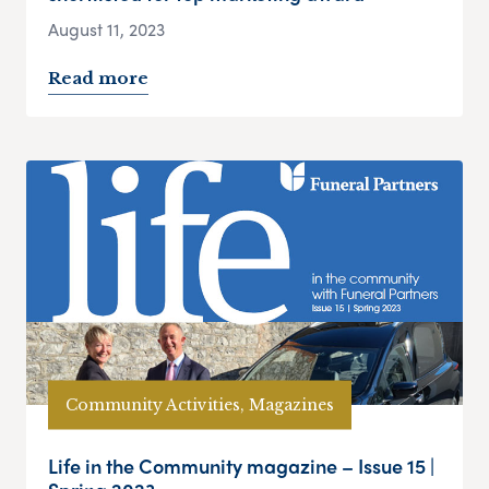
August 11, 2023
Read more
Community Activities, Magazines
Life in the Community magazine – Issue 15 |