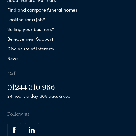
About Funeral Partners
Find and compare funeral homes
Looking for a job?
Selling your business?
Bereavement Support
Disclosure of Interests
News
Call
01244 310 966
24 hours a day, 365 days a year
Follow us