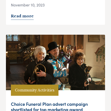
November 10, 2023
Read more
Community Activities
Choice Funeral Plan advert campaign
shortlisted for top marketing award