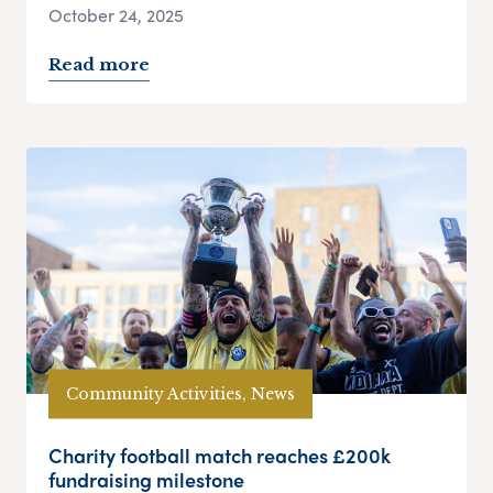
October 24, 2025
Read more
Community Activities, News
Charity football match reaches £200k
fundraising milestone