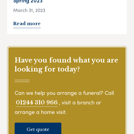
Spring 2023
March 31, 2023
Read more
Have you found what you are
looking for today?
Can we help you arrange a funeral? Call
, visit a branch or
01244 310 966
arrange a home visit.
Get quote