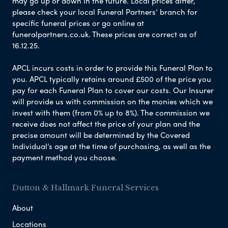
may go up or down in the future. Local prices differ,
please check your local Funeral Partners’ branch for
specific funeral prices or go online at
funeralpartners.co.uk. These prices are correct as of
16.12.25.
APCL incurs costs in order to provide this Funeral Plan to
you. APCL typically retains around £500 of the price you
pay for each Funeral Plan to cover our costs. Our Insurer
will provide us with commission on the monies which we
invest with them (from 0% up to 8%). The commission we
receive does not affect the price of your plan and the
precise amount will be determined by the Covered
Individual’s age at the time of purchasing, as well as the
payment method you choose.
Dutton & Hallmark Funeral Services
About
Locations