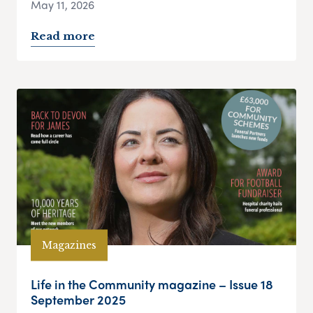
May 11, 2026
Read more
Magazines
Life in the Community magazine – Issue 18
September 2025