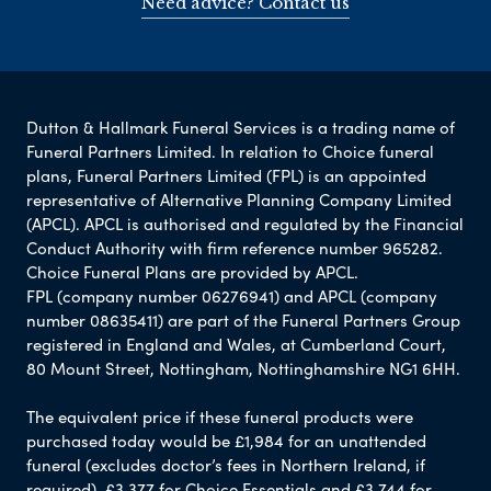
Need advice? Contact us
Dutton & Hallmark Funeral Services is a trading name of
Funeral Partners Limited. In relation to Choice funeral
plans, Funeral Partners Limited (FPL) is an appointed
representative of Alternative Planning Company Limited
(APCL). APCL is authorised and regulated by the Financial
Conduct Authority with firm reference number 965282.
Choice Funeral Plans are provided by APCL.
FPL (company number 06276941) and APCL (company
number 08635411) are part of the Funeral Partners Group
registered in England and Wales, at Cumberland Court,
80 Mount Street, Nottingham, Nottinghamshire NG1 6HH.
The equivalent price if these funeral products were
purchased today would be £1,984 for an unattended
funeral (excludes doctor’s fees in Northern Ireland, if
required), £3,377 for Choice Essentials and £3,744 for