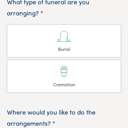
What type of funeral are you
arranging? *
Burial
Cremation
Where would you like to do the
arrangements? *