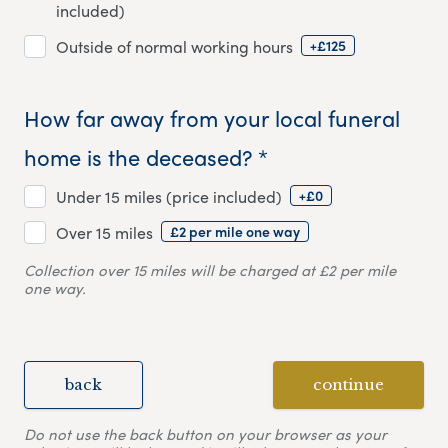
included)
+£125
Outside of normal working hours
How far away from your local funeral
home is the deceased? *
+£0
Under 15 miles (price included)
£2 per mile one way
Over 15 miles
Collection over 15 miles will be charged at £2 per mile
one way.
back
continue
Do not use the back button on your browser as your