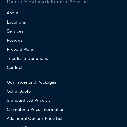
Dutton & Hallmark Funeral Services
About
Locations
Services
Reviews
Prepaid Plans
Tributes & Donations
Contact
Our Prices and Packages
Get a Quote
Standardised Price List
Crematoria Price Information
Additional Options Price List