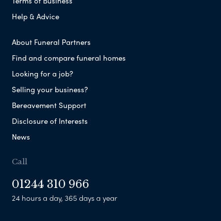
Terms of Business
Help & Advice
About Funeral Partners
Find and compare funeral homes
Looking for a job?
Selling your business?
Bereavement Support
Disclosure of Interests
News
Call
01244 310 966
24 hours a day, 365 days a year