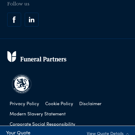
Follow us
Privacy Policy
Cookie Policy
Disclaimer
Modern Slavery Statement
Corporate Social Responsibility
Your Quote
View Quote Details
Complaints Procedure