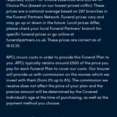
Choice Plus (based on our lowest priced coffin). These
prices are a national average based on 297 branches in
the Funeral Partners Network. Funeral prices vary and
may go up or down in the future. Local prices differ,
please check your local Funeral Partners’ branch for
specific funeral prices or go online at
funeralpartners.co.uk. These prices are correct as of
16.12.25.
APCL incurs costs in order to provide this Funeral Plan to
you. APCL typically retains around £500 of the price you
pay for each Funeral Plan to cover our costs. Our Insurer
will provide us with commission on the monies which we
invest with them (from 0% up to 8%). The commission we
receive does not affect the price of your plan and the
precise amount will be determined by the Covered
Individual’s age at the time of purchasing, as well as the
payment method you choose.