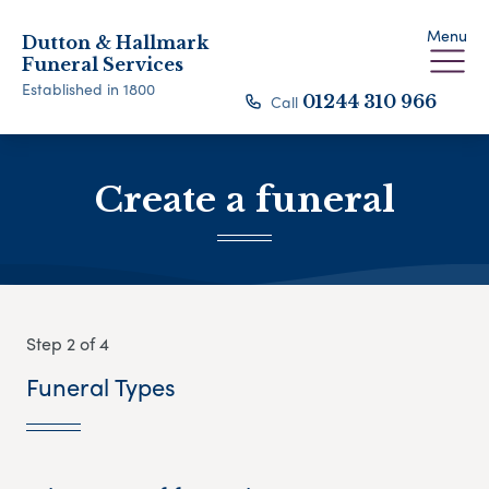
Menu
Dutton & Hallmark
Funeral Services
Established in 1800
Call
01244 310 966
Create a funeral
Step 2 of 4
Funeral Types