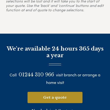
selections will be lost and it will take you to the start of
your quote. Use the 'back' and 'continue' buttons and edit
function at end of quote to change selections.
We're available 24 hours 365 days
a year
01244 310 966
Call
visit branch or arrange a
home visit
Get a quote