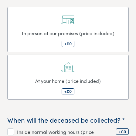
In person at our premises (price included)
+£0
At your home (price included)
+£0
When will the deceased be collected? *
+£0
Inside normal working hours (price