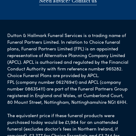
Need advice? Contact us
Dutton & Hallmark Funeral Services is a trading name of
Funeral Partners Limited. In relation to Choice funeral
plans, Funeral Partners Limited (FPL) is an appointed
representative of Alternative Planning Company Limited
(APCL). APCL is authorised and regulated by the Financial
Conduct Authority with firm reference number 965282.
Choice Funeral Plans are provided by APCL.
FPL (company number 06276941) and APCL (company
number 08635411) are part of the Funeral Partners Group
registered in England and Wales, at Cumberland Court,
80 Mount Street, Nottingham, Nottinghamshire NG1 6HH.
The equivalent price if these funeral products were
purchased today would be £1,984 for an unattended
funeral (excludes doctor’s fees in Northern Ireland, if
required), £3,377 for Choice Essentials and £3,744 for