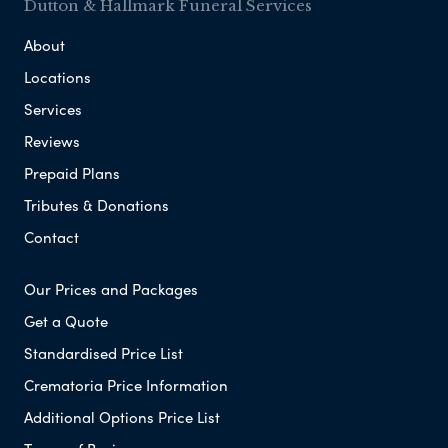
Dutton & Hallmark Funeral Services
About
Locations
Services
Reviews
Prepaid Plans
Tributes & Donations
Contact
Our Prices and Packages
Get a Quote
Standardised Price List
Crematoria Price Information
Additional Options Price List