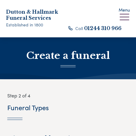
Menu
Dutton & Hallmark
Funeral Services
Established in 1800
Call
01244 310 966
Create a funeral
Step 2 of 4
Funeral Types