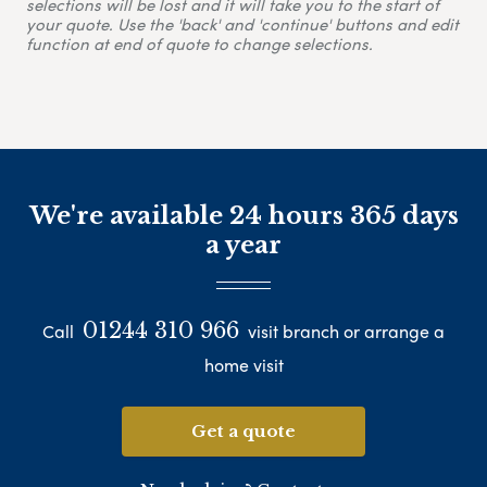
selections will be lost and it will take you to the start of
your quote. Use the 'back' and 'continue' buttons and edit
function at end of quote to change selections.
We're available 24 hours 365 days
a year
01244 310 966
Call
visit branch or arrange a
home visit
Get a quote