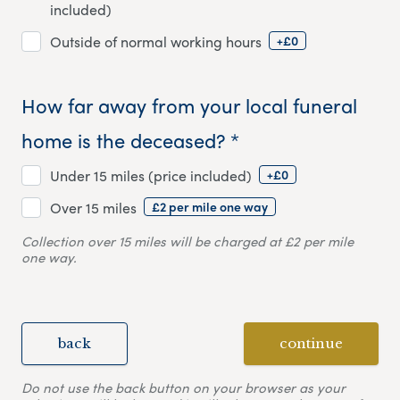
included)
+£0
Outside of normal working hours
How far away from your local funeral
home is the deceased? *
+£0
Under 15 miles (price included)
£2 per mile one way
Over 15 miles
Collection over 15 miles will be charged at £2 per mile
one way.
back
continue
Do not use the back button on your browser as your