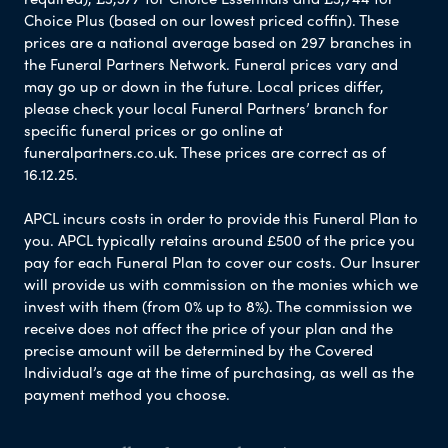
Choice Plus (based on our lowest priced coffin). These
prices are a national average based on 297 branches in
the Funeral Partners Network. Funeral prices vary and
may go up or down in the future. Local prices differ,
please check your local Funeral Partners’ branch for
specific funeral prices or go online at
funeralpartners.co.uk. These prices are correct as of
16.12.25.
APCL incurs costs in order to provide this Funeral Plan to
you. APCL typically retains around £500 of the price you
pay for each Funeral Plan to cover our costs. Our Insurer
will provide us with commission on the monies which we
invest with them (from 0% up to 8%). The commission we
receive does not affect the price of your plan and the
precise amount will be determined by the Covered
Individual’s age at the time of purchasing, as well as the
payment method you choose.