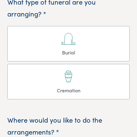
What type of funeral are you
arranging? *
Burial
Cremation
Where would you like to do the
arrangements? *