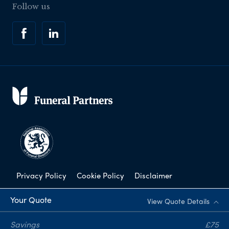
Follow us
Privacy Policy
Cookie Policy
Disclaimer
Modern Slavery Statement
Your Quote
View Quote Details
Corporate Social Responsibility
Savings
£75
Complaints Procedure