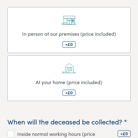
In person at our premises (price included)
+£0
At your home (price included)
+£0
When will the deceased be collected? *
+£0
Inside normal working hours (price