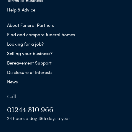
Terms of Business
Help & Advice
About Funeral Partners
Find and compare funeral homes
Looking for a job?
Selling your business?
Bereavement Support
Disclosure of Interests
News
Call
01244 310 966
24 hours a day, 365 days a year