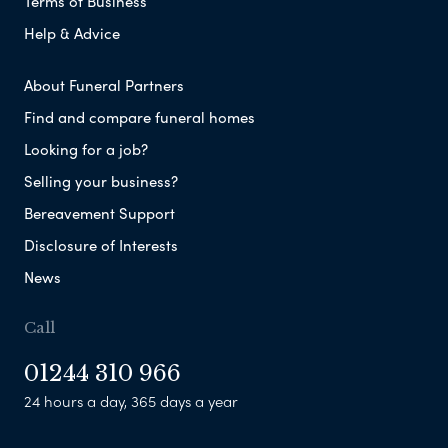
Terms of Business
Help & Advice
About Funeral Partners
Find and compare funeral homes
Looking for a job?
Selling your business?
Bereavement Support
Disclosure of Interests
News
Call
01244 310 966
24 hours a day, 365 days a year