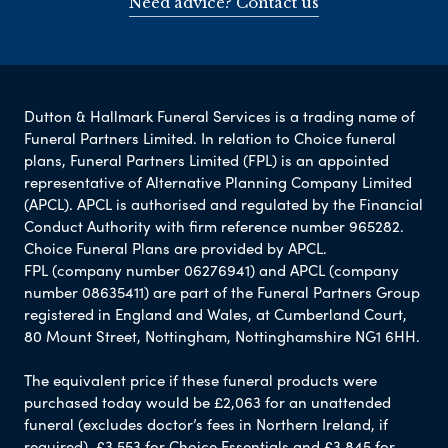
Need advice? Contact us
Dutton & Hallmark Funeral Services is a trading name of
Funeral Partners Limited. In relation to Choice funeral
plans, Funeral Partners Limited (FPL) is an appointed
representative of Alternative Planning Company Limited
(APCL). APCL is authorised and regulated by the Financial
Conduct Authority with firm reference number 965282.
Choice Funeral Plans are provided by APCL.
FPL (company number 06276941) and APCL (company
number 08635411) are part of the Funeral Partners Group
registered in England and Wales, at Cumberland Court,
80 Mount Street, Nottingham, Nottinghamshire NG1 6HH.
The equivalent price if these funeral products were
purchased today would be £2,063 for an unattended
funeral (excludes doctor’s fees in Northern Ireland, if
required), £3,553 for Choice Essentials and £3,845 for