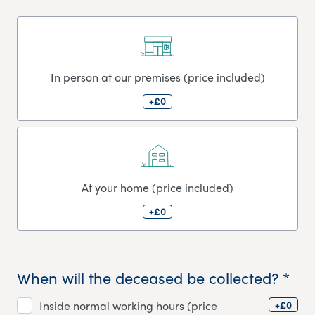
In person at our premises (price included)
+£0
At your home (price included)
+£0
When will the deceased be collected? *
+£0
Inside normal working hours (price