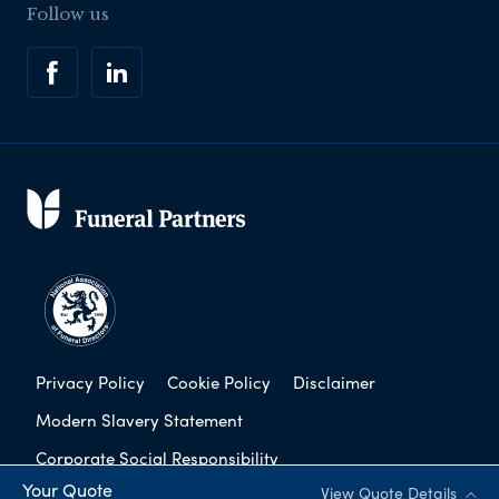
Follow us
Privacy Policy
Cookie Policy
Disclaimer
Modern Slavery Statement
Corporate Social Responsibility
Your Quote
View Quote Details
Complaints Procedure