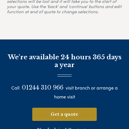
selections will be lost and it will take you to the start of
your quote. Use the 'back' and 'continue' buttons and edit
function at end of quote to change selections.
We're available 24 hours 365 days
a year
01244 310 966
Call
visit branch or arrange a
home visit
Get a quote