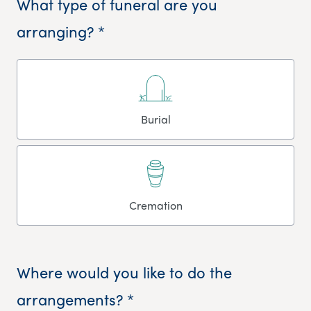
What type of funeral are you
arranging? *
Burial
Cremation
Where would you like to do the
arrangements? *