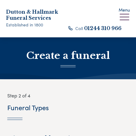
Menu
Dutton & Hallmark
Funeral Services
Established in 1800
Call
01244 310 966
Create a funeral
Step 2 of 4
Funeral Types