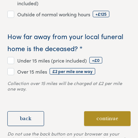
included)
+£125
Outside of normal working hours
How far away from your local funeral
home is the deceased? *
+£0
Under 15 miles (price included)
£2 per mile one way
Over 15 miles
Collection over 15 miles will be charged at £2 per mile
one way.
back
continue
Do not use the back button on your browser as your