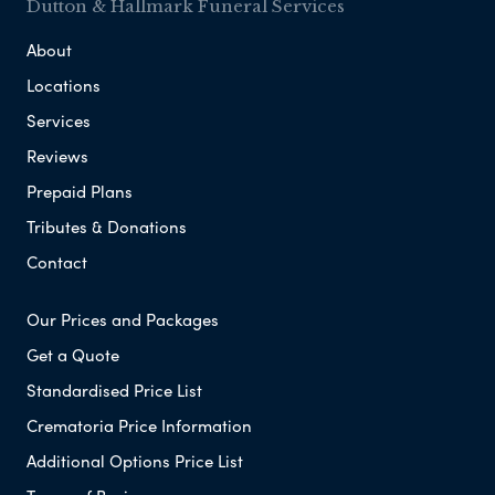
Dutton & Hallmark Funeral Services
About
Locations
Services
Reviews
Prepaid Plans
Tributes & Donations
Contact
Our Prices and Packages
Get a Quote
Standardised Price List
Crematoria Price Information
Additional Options Price List