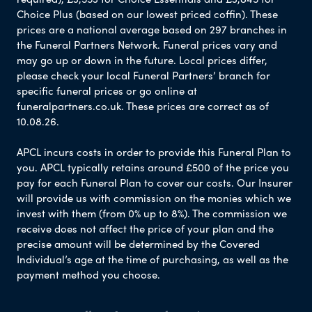
Choice Plus (based on our lowest priced coffin). These
prices are a national average based on 297 branches in
the Funeral Partners Network. Funeral prices vary and
may go up or down in the future. Local prices differ,
please check your local Funeral Partners’ branch for
specific funeral prices or go online at
funeralpartners.co.uk. These prices are correct as of
10.08.26.
APCL incurs costs in order to provide this Funeral Plan to
you. APCL typically retains around £500 of the price you
pay for each Funeral Plan to cover our costs. Our Insurer
will provide us with commission on the monies which we
invest with them (from 0% up to 8%). The commission we
receive does not affect the price of your plan and the
precise amount will be determined by the Covered
Individual’s age at the time of purchasing, as well as the
payment method you choose.